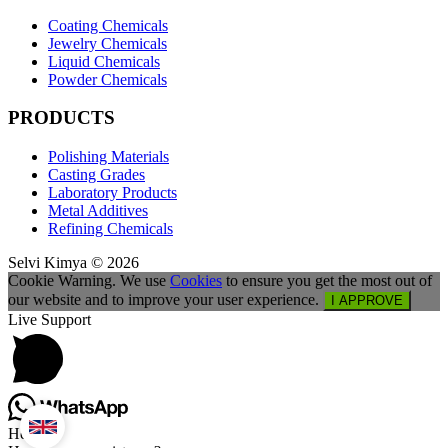
Coating Chemicals
Jewelry Chemicals
Liquid Chemicals
Powder Chemicals
PRODUCTS
Polishing Materials
Casting Grades
Laboratory Products
Metal Additives
Refining Chemicals
Selvi Kimya © 2026
Cookie Warning. We use
Cookies
to ensure you get the most out of
our website and to improve your user experience.
I APPROVE
Live Support
Hello,