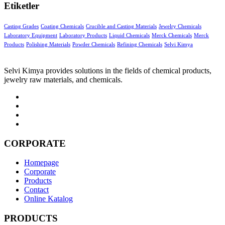
Etiketler
Casting Grades
Coating Chemicals
Crucible and Casting Materials
Jewelry Chemicals
Laboratory Equipment
Laboratory Products
Liquid Chemicals
Merck Chemicals
Merck
Products
Polishing Materials
Powder Chemicals
Refining Chemicals
Selvi Kimya
Selvi Kimya provides solutions in the fields of chemical products,
jewelry raw materials, and chemicals.
CORPORATE
Homepage
Corporate
Products
Contact
Online Katalog
PRODUCTS