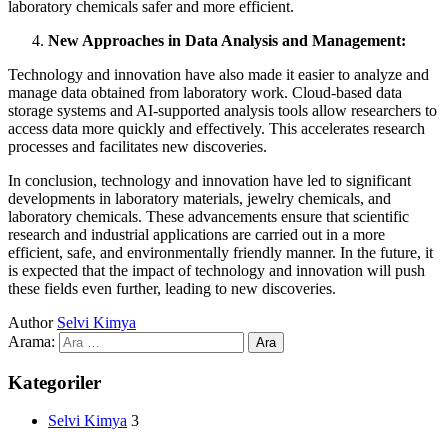
laboratory chemicals safer and more efficient.
New Approaches in Data Analysis and Management:
Technology and innovation have also made it easier to analyze and
manage data obtained from laboratory work. Cloud-based data
storage systems and AI-supported analysis tools allow researchers to
access data more quickly and effectively. This accelerates research
processes and facilitates new discoveries.
In conclusion, technology and innovation have led to significant
developments in laboratory materials, jewelry chemicals, and
laboratory chemicals. These advancements ensure that scientific
research and industrial applications are carried out in a more
efficient, safe, and environmentally friendly manner. In the future, it
is expected that the impact of technology and innovation will push
these fields even further, leading to new discoveries.
Author
Selvi Kimya
Arama:
Kategoriler
Selvi Kimya
3