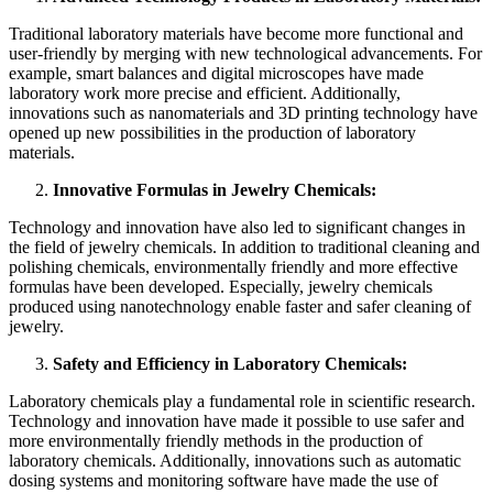
Traditional laboratory materials have become more functional and
user-friendly by merging with new technological advancements. For
example, smart balances and digital microscopes have made
laboratory work more precise and efficient. Additionally,
innovations such as nanomaterials and 3D printing technology have
opened up new possibilities in the production of laboratory
materials.
Innovative Formulas in Jewelry Chemicals:
Technology and innovation have also led to significant changes in
the field of jewelry chemicals. In addition to traditional cleaning and
polishing chemicals, environmentally friendly and more effective
formulas have been developed. Especially, jewelry chemicals
produced using nanotechnology enable faster and safer cleaning of
jewelry.
Safety and Efficiency in Laboratory Chemicals:
Laboratory chemicals play a fundamental role in scientific research.
Technology and innovation have made it possible to use safer and
more environmentally friendly methods in the production of
laboratory chemicals. Additionally, innovations such as automatic
dosing systems and monitoring software have made the use of