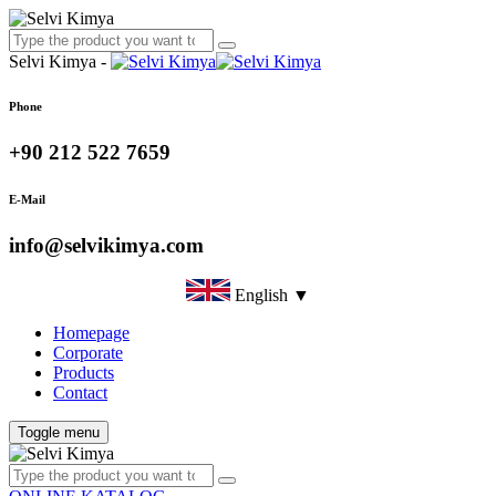
Selvi Kimya -
Phone
+90 212 522 7659
E-Mail
info@selvikimya.com
English ▼
Homepage
Corporate
Products
Contact
Toggle menu