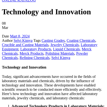
ONLINE KATALOG
Technology and Innovation
08
Mar
Date
Mart 8, 2024
Author
Selvi Kimya
Tags
Casting Grades
,
Coating Chemicals
,
Crucible and Casting Materials
,
Jewelry Chemicals
,
Laboratory
Equipment
,
Laboratory Products
,
Liquid Chemicals
,
Merck
Chemicals
,
Merck Products
,
Polishing Materials
,
Powder
Chemicals
,
Refining Chemicals
,
Selvi Kimya
Technology and Innovation
Today, significant advancements have occurred in the fields of
laboratory materials and chemicals, driven by the influence of
technology and innovation. These developments have enabled
scientific research to be conducted more efficiently and effectively.
Here’s how technology and innovation have affected laboratory
materials, jewelry chemicals, and laboratory chemicals:
Advanced Technology Products in Laboratory Materials: