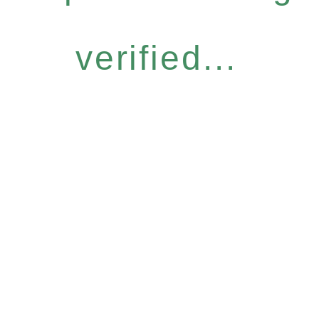
verified...