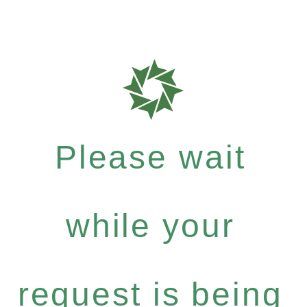
Please wait
while your
request is being