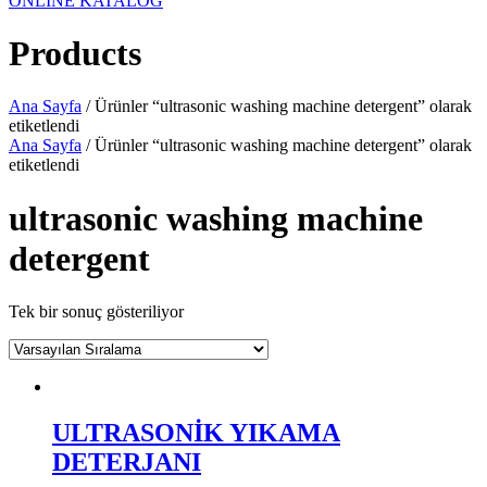
ONLINE KATALOG
Products
Ana Sayfa
/ Ürünler “ultrasonic washing machine detergent” olarak
etiketlendi
Ana Sayfa
/ Ürünler “ultrasonic washing machine detergent” olarak
etiketlendi
ultrasonic washing machine
detergent
Tek bir sonuç gösteriliyor
ULTRASONİK YIKAMA
DETERJANI