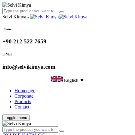
Selvi Kimya -
Phone
+90 212 522 7659
E-Mail
info@selvikimya.com
English ▼
Homepage
Corporate
Products
Contact
Toggle menu