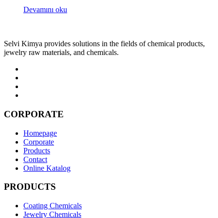
Devamını oku
Selvi Kimya provides solutions in the fields of chemical products,
jewelry raw materials, and chemicals.
CORPORATE
Homepage
Corporate
Products
Contact
Online Katalog
PRODUCTS
Coating Chemicals
Jewelry Chemicals