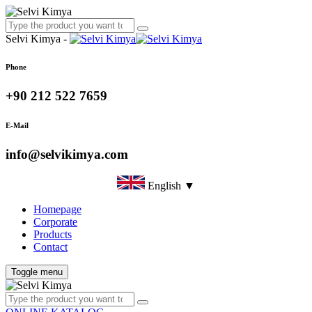
Selvi Kimya -
Phone
+90 212 522 7659
E-Mail
info@selvikimya.com
English ▼
Homepage
Corporate
Products
Contact
Toggle menu