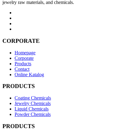
jewelry raw materials, and chemicals.
CORPORATE
Homepage
Corporate
Products
Contact
Online Katalog
PRODUCTS
Coating Chemicals
Jewelry Chemicals
Liquid Chemicals
Powder Chemicals
PRODUCTS