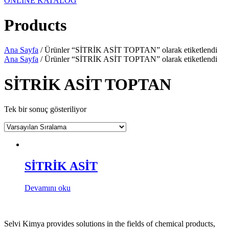
ONLINE KATALOG
Products
Ana Sayfa
/ Ürünler “SİTRİK ASİT TOPTAN” olarak etiketlendi
Ana Sayfa
/ Ürünler “SİTRİK ASİT TOPTAN” olarak etiketlendi
SİTRİK ASİT TOPTAN
Tek bir sonuç gösteriliyor
SİTRİK ASİT
Devamını oku
Selvi Kimya provides solutions in the fields of chemical products,