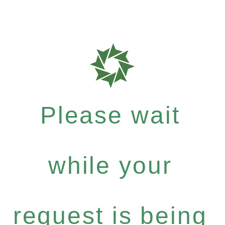
Please wait
while your
request is being