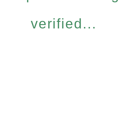
verified...